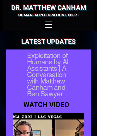
DR. MATTHEW CANHAM
HUMAN-AI INTEGRATION EXPERT
LATEST UPDATES
Exploitation of
Humans by AI
Assistants | A
Conversation
with Matthew
Canham and
Ben Sawyer
WATCH VIDEO